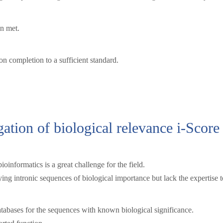
en met.
 completion to a sufficient standard.
gation of biological relevance i-Score 
ioinformatics is a great challenge for the field.
ing intronic sequences of biological importance but lack the expertise t
tabases for the sequences with known biological significance.