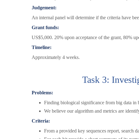
Judgement:
An internal panel will determine if the criteria have be
Grant funds:
US$5,000. 20% upon acceptance of the grant, 80% upon
Timeline:
Approximately 4 weeks.
Task 3: Investi
Problems:
Finding biological significance from big data in b
We believe our algorithm and metrics are identify
Criteria:
From a provided key sequences report, search da