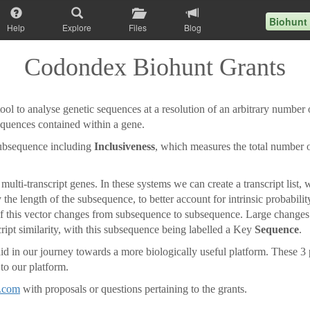
Biohunt
Help
Explore
Files
Blog
Codondex Biohunt Grants
l to analyse genetic sequences at a resolution of an arbitrary number o
sequences contained within a gene.
subsequence including
Inclusiveness
, which measures the total number
ulti-transcript genes. In these systems we can create a transcript list,
 the length of the subsequence, to better account for intrinsic probabili
of this vector changes from subsequence to subsequence. Large changes i
script similarity, with this subsequence being labelled a Key
Sequence
.
 in our journey towards a more biologically useful platform. These 3 pr
 to our platform.
.com
with proposals or questions pertaining to the grants.