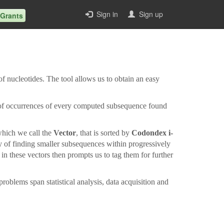
Sign in
Sign up
 Grants
f nucleotides. The tool allows us to obtain an easy
 of occurrences of every computed subsequence found
 which we call the
Vector
, that is sorted by
Codondex i-
ty of finding smaller subsequences within progressively
n these vectors then prompts us to tag them for further
oblems span statistical analysis, data acquisition and