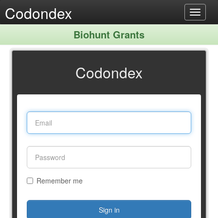
Codondex
Toggle
navigat
Biohunt Grants
Codondex
Remember me