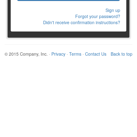
Sign up
Forgot your password?
Didn't receive confirmation instructions?
© 2015 Company, Inc. ·
Privacy
·
Terms
·
Contact Us
Back to top