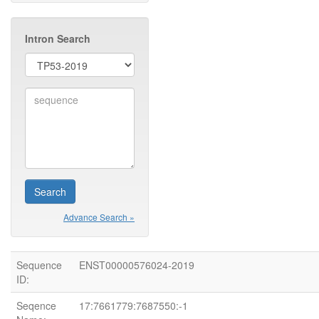
Intron Search
Advance Search »
Sequence
ENST00000576024-2019
ID:
Seqence
17:7661779:7687550:-1