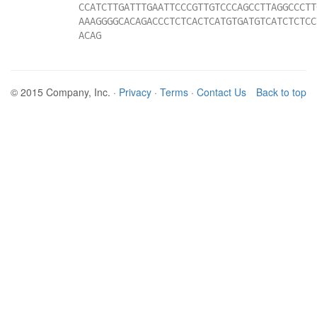
CCATCTTGATTTGAATTCCCGTTGTCCCAGCCTTAGGCCCTT
AAAGGGGCACAGACCCTCTCACTCATGTGATGTCATCTCTCC
ACAG
© 2015 Company, Inc. ·
Privacy
·
Terms
·
Contact Us
Back to top