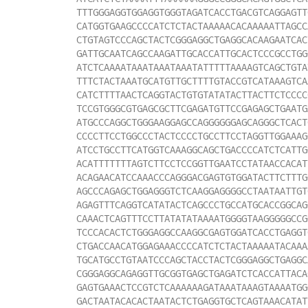
TTTGGGAGGTGGAGGTGGGTAGATCACCTGACGTCAGGAGTT
CATGGTGAAGCCCCATCTCTACTAAAAACACAAAAATTAGCC
CTGTAGTCCCAGCTACTCGGGAGGCTGAGGCACAAGAATCAC
GATTGCAATCAGCCAAGATTGCACCATTGCACTCCCGCCTGG
ATCTCAAAATAAATAAATAAATATTTTTAAAAGTCAGCTGTA
TTTCTACTAAATGCATGTTGCTTTTGTACCGTCATAAAGTCA
CATCTTTTAACTCAGGTACTGTGTATATACTTACTTCTCCCC
TCCGTGGGCGTGAGCGCTTCGAGATGTTCCGAGAGCTGAATG
ATGCCCAGGCTGGGAAGGAGCCAGGGGGGAGCAGGGCTCACT
CCCCTTCCTGGCCCTACTCCCCTGCCTTCCTAGGTTGGAAAG
ATCCTGCCTTCATGGTCAAAGGCAGCTGACCCCATCTCATTG
ACATTTTTTTAGTCTTCCTCCGGTTGAATCCTATAACCACAT
ACAGAACATCCAAACCCAGGGACGAGTGTGGATACTTCTTTG
AGCCCAGAGCTGGAGGGTCTCAAGGAGGGGCCTAATAATTGT
AGAGTTTCAGGTCATATACTCAGCCCTGCCATGCACCGGCAG
CAAACTCAGTTTCCTTATATATAAAATGGGGTAAGGGGGCCG
TCCCACACTCTGGGAGGCCAAGGCGAGTGGATCACCTGAGGT
CTGACCAACATGGAGAAACCCCATCTCTACTAAAAATACAAA
TGCATGCCTGTAATCCCAGCTACCTACTCGGGAGGCTGAGGC
CGGGAGGCAGAGGTTGCGGTGAGCTGAGATCTCACCATTACA
GAGTGAAACTCCGTCTCAAAAAAGATAAATAAAGTAAAATGG
GACTAATACACACTAATACTCTGAGGTGCTCAGTAAACATAT