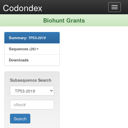
Codondex
Toggle
navigat
Biohunt Grants
Summary:
TP53-2019
Sequences
(26)
Downloads
Subsequence Search