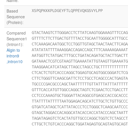
Name:
Based
XSPQPKKKPLDGEYFTLQPPEVQKGSVYLPP
Sequence
(Protein):
Compared
GTACTAAGTCTTGGGACCTCTTATCAAGTGGAAAGTTTCCAG
Sequence1
GTTTTCTTCTTGACTGTTTTACCTGCAATTGGGGCATTTGCC
(Intron1):
CTCAAAGACAATGGCTCCTGGTTGTAGCTAACTAACTTCAGA
Algin to
ATATATATTTTAAAGGACCAGACCAGCTTTCAAAAAGAAAAT
intron9
AATGGTTCTATGACTTTGCCTGATACAGATGCTACTTGACTT
,intron10
GATAAACTCGTCGTAAGTTGAAAATATTGTAAGTTGAAAATG
TAAGGAACATCATAGCTTAGCCTAGCCTGCTTTTTTTTTTTT
CTCACTCTGTCACCCAGGCTGGAGTGCAGTGGCGGGATCTCG
CTTCTGGGTTCAAGCGATTCTCCTGCCTCAGCCCACTGAGTA
TGCCCCGACGCCCAGCTAATTTTTTGTTATTTATTTATTTTT
GTTTCACCATGTTGGCCAGGCTAGTCTCGAACTCCTGACCTT
CCTCCCAAAGTGCTGGGATTACAGGCGTGAGCCACCGCACCC
TTATTTTATTTTTAATGGAGACAGCATCTTGCTCTGTTGCCC
GTGATCATAGCTCATTATACCCTCCTGGGCTCAAGCAATCCC
GTAGCTAGGACCACAGGCATACACCACCATACCCAGCTAATT
TAGATAGAGTCTCACTATGTTGCCCAGGCTGGTCTCTAGCCT
CTTGCTCTGTCACCCAGGCTGGATAGAGTGCAGTAGTGCAGT