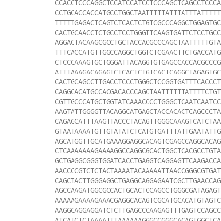
CCACCTCCCAGGCTCCATCCATCCTCCCAGCTCAGCCTCCCA
CCTGCACCACCATGCCTGGCTAATTTTTATTTATTTATTTTT
TTTTTGAGACTCAGTCTCACTCTGTCGCCCAGGCTGGAGTGC
CACTGCAACCTCTGCCTCCTGGGTTCAAGTGATTCTCCTGCC
AGGACTACAAGCGCCTGCTACCACGCCCAGCTAATTTTTGTA
TTTCACCATGTTGGCCAGGCTGGTCTCGAACTTCTGACCATG
CTCCCAAAGTGCTGGGATTACAGGTGTGAGCCACCACGCCCG
ATTTAAAGACAGAGTCTCACTCTGTCACTCAGGCTAGAGTGC
CACTGCAGCCTTGACCTCCCTGGGCTCCGGTGATTTCACCCT
CAGGCACATGCCACGACACCCAGCTAATTTTTTATTTTCTGT
CGTTGCCCATGCTGGTATCAAACCCCTGGGCTCAATCAATCC
AAGTATTGGGGTTACAGGCATGAGCTACCACACTCAGCCCTA
CAGAGCATTTAAGTTACCCTACAGTTGGGCAAAGTCATCTAA
GTAATAAAATGTTGTATATCTCATGTGATTTATTGAATATTG
AGCATGGTTGCATGAAAGGAGGCACAGTCGAGCCAGGCACAG
CTCAAAAAAAGAAAAGGCCAGGCGCACTGGCTCACGCCTGTA
GCTGAGGCGGGTGGATCACCTGAGGTCAGGAGTTCAAGACCA
AACCCCGTCTCTACTAAAATACAAAAATTAACCGGGCGTGAT
CAGCTACTTGGGAGGCTGAGGCAGGAGAATCGCTTGAACCAG
AGCCAAGATGGCGCCACTGCACTCCAGCCTGGGCGATAGAGT
AAAAAGAAAAGAAACGAGGCACAGTCGCATGCACATGTAGTC
AAGGCAGGAGGATCTCTTGAGCCCAAGAGTTTGAGTCCAGCC
ATCATCTCTAAAATTTAAAAAAGGGCCGGGCACAGTGGCTCA